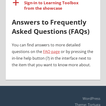
a
Sign-in to Learning Toolbox
from the showcase
Answers to Frequently
Asked Questions (FAQs)
You can find answers to more detailed
questions on the
FAQ page
or by pressing the
in-line help button (?) in the interface next to
the item that you want to know more about.
WordPress
Theme: Tortuga