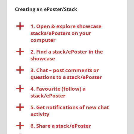
Creating an ePoster/Stack
a
1. Open & explore showcase
stacks/ePosters on your
computer
a
2. Find a stack/ePoster in the
showcase
a
3. Chat – post comments or
questions to a stack/ePoster
a
4. Favourite (follow) a
stack/ePoster
a
5. Get notifications of new chat
activity
a
6. Share a stack/ePoster