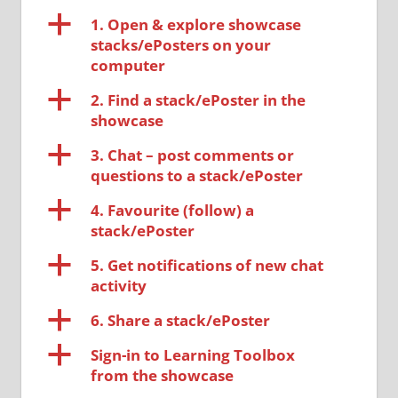
a
1. Open & explore showcase
stacks/ePosters on your
computer
a
2. Find a stack/ePoster in the
showcase
a
3. Chat – post comments or
questions to a stack/ePoster
a
4. Favourite (follow) a
stack/ePoster
a
5. Get notifications of new chat
activity
a
6. Share a stack/ePoster
a
Sign-in to Learning Toolbox
from the showcase