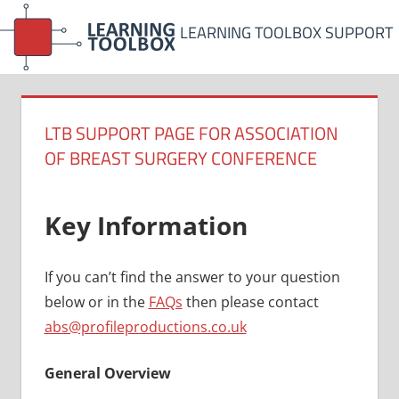
Skip
LEARNING TOOLBOX SUPPORT
to
content
LTB SUPPORT PAGE FOR ASSOCIATION
OF BREAST SURGERY CONFERENCE
Key Information
If you can’t find the answer to your question
below or in the
FAQs
then please contact
abs@profileproductions.co.uk
General Overview