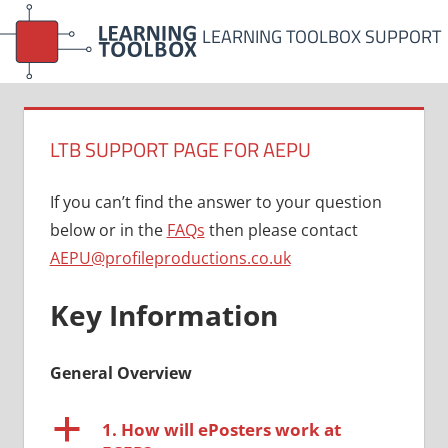
Skip
LEARNING TOOLBOX SUPPORT
to
content
LTB SUPPORT PAGE FOR AEPU
If you can’t find the answer to your question
below or in the
FAQs
then please contact
AEPU@profileproductions.co.uk
Key Information
General Overview
a
1. How will ePosters work at