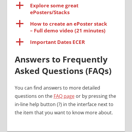
a
Explore some great
ePosters/Stacks
a
How to create an ePoster stack
– Full demo video (21 minutes)
a
Important Dates ECER
Answers to Frequently
Asked Questions (FAQs)
You can find answers to more detailed
questions on the
FAQ page
or by pressing the
in-line help button (?) in the interface next to
the item that you want to know more about.