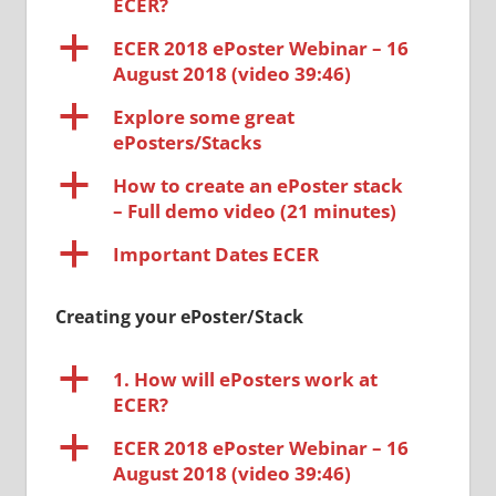
ECER?
a
ECER 2018 ePoster Webinar – 16
August 2018 (video 39:46)
a
Explore some great
ePosters/Stacks
a
How to create an ePoster stack
– Full demo video (21 minutes)
a
Important Dates ECER
Creating your ePoster/Stack
a
1. How will ePosters work at
ECER?
a
ECER 2018 ePoster Webinar – 16
August 2018 (video 39:46)