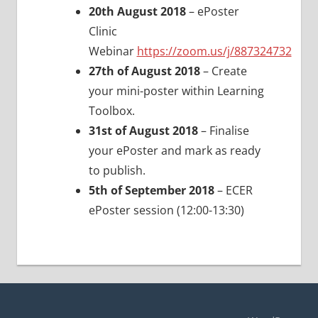
20th August 2018
– ePoster
Clinic
Webinar
https://zoom.us/j/887324732
27th of August 2018
– Create
your mini-poster within Learning
Toolbox.
31st of August 2018
– Finalise
your ePoster and mark as ready
to publish.
5th of September 2018
– ECER
ePoster session (12:00-13:30)
Post
navigation