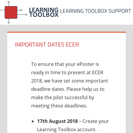
Skip
LEARNING TOOLBOX SUPPORT
to
content
IMPORTANT DATES ECER
To ensure that your ePoster is
ready in time to present at ECER
2018, we have set some important
deadline dates. Please help us to
make the pilot successful by
meeting these deadlines.
17th August 2018
– Create your
Learning Toolbox account.