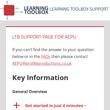
Skip
LEARNING TOOLBOX SUPPORT
to
content
LTB SUPPORT PAGE FOR AEPU
If you can’t find the answer to your question
below or in the
FAQs
then please contact
AEPU@profileproductions.co.uk
Key Information
General Overview
a
Get started in just 4 minutes –