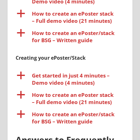
Demo video (4 minutes)
a
How to create an ePoster stack
– Full demo video (21 minutes)
a
How to create an ePoster/stack
for BSG – Written guide
Creating your ePoster/Stack
a
Get started in just 4 minutes –
Demo video (4 minutes)
a
How to create an ePoster stack
– Full demo video (21 minutes)
a
How to create an ePoster/stack
for BSG – Written guide
Answers to Frequently