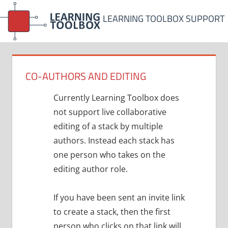
Skip
LEARNING TOOLBOX SUPPORT
to
content
CO-AUTHORS AND EDITING
Currently Learning Toolbox does
not support live collaborative
editing of a stack by multiple
authors. Instead each stack has
one person who takes on the
editing author role.
If you have been sent an invite link
to create a stack, then the first
person who clicks on that link will