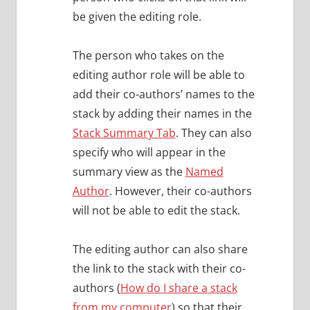
be given the editing role.
The person who takes on the
editing author role will be able to
add their co-authors’ names to the
stack by adding their names in the
Stack Summary Tab
. They can also
specify who will appear in the
summary view as the
Named
Author
. However, their co-authors
will not be able to edit the stack.
The editing author can also share
the link to the stack with their co-
authors (
How do I share a stack
from my computer
) so that their