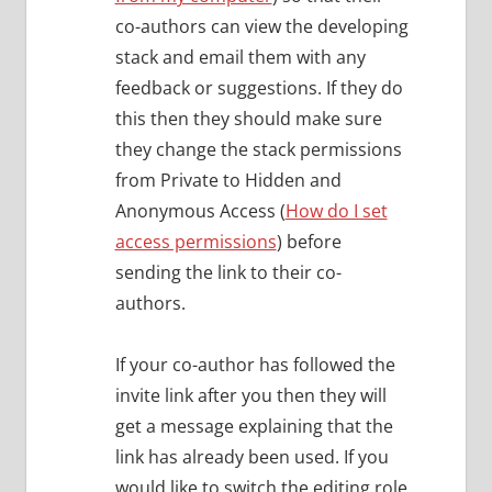
co-authors can view the developing
stack and email them with any
feedback or suggestions. If they do
this then they should make sure
they change the stack permissions
from Private to Hidden and
Anonymous Access (
How do I set
access permissions
) before
sending the link to their co-
authors.
If your co-author has followed the
invite link after you then they will
get a message explaining that the
link has already been used. If you
would like to switch the editing role