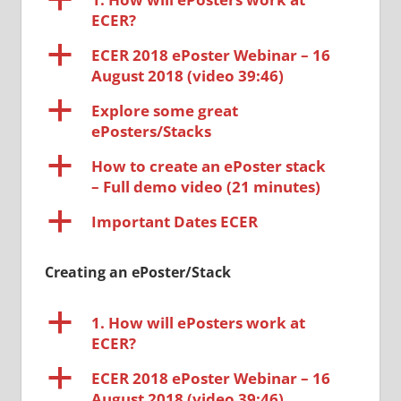
ECER?
a
ECER 2018 ePoster Webinar – 16
August 2018 (video 39:46)
a
Explore some great
ePosters/Stacks
a
How to create an ePoster stack
– Full demo video (21 minutes)
a
Important Dates ECER
Creating an ePoster/Stack
a
1. How will ePosters work at
ECER?
a
ECER 2018 ePoster Webinar – 16
August 2018 (video 39:46)