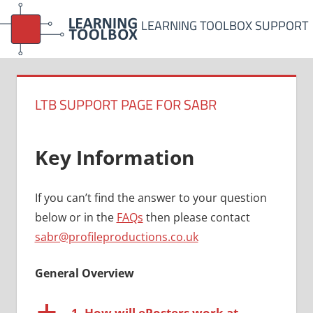
Skip
LEARNING TOOLBOX SUPPORT
to
content
LTB SUPPORT PAGE FOR SABR
Key Information
If you can’t find the answer to your question
below or in the
FAQs
then please contact
sabr@profileproductions.co.uk
General Overview
a
1. How will ePosters work at