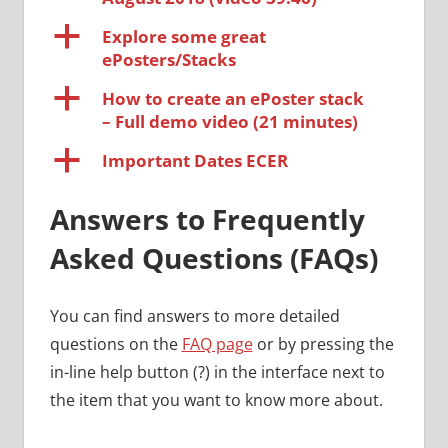
a
Explore some great
ePosters/Stacks
a
How to create an ePoster stack
– Full demo video (21 minutes)
a
Important Dates ECER
Answers to Frequently
Asked Questions (FAQs)
You can find answers to more detailed
questions on the
FAQ page
or by pressing the
in-line help button (?) in the interface next to
the item that you want to know more about.