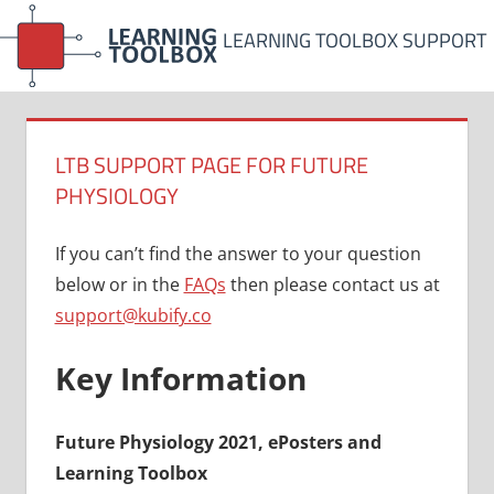
Skip
LEARNING TOOLBOX SUPPORT
to
content
LTB SUPPORT PAGE FOR FUTURE
PHYSIOLOGY
If you can’t find the answer to your question
below or in the
FAQs
then please contact us at
support@kubify.co
Key Information
Future Physiology 2021, ePosters and
Learning Toolbox