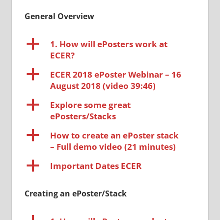
General Overview
a
1. How will ePosters work at
ECER?
a
ECER 2018 ePoster Webinar – 16
August 2018 (video 39:46)
a
Explore some great
ePosters/Stacks
a
How to create an ePoster stack
– Full demo video (21 minutes)
a
Important Dates ECER
Creating an ePoster/Stack