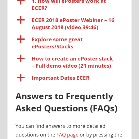
a
1. How will ePosters work at
ECER?
a
ECER 2018 ePoster Webinar – 16
August 2018 (video 39:46)
a
Explore some great
ePosters/Stacks
a
How to create an ePoster stack
– Full demo video (21 minutes)
a
Important Dates ECER
Answers to Frequently
Asked Questions (FAQs)
You can find answers to more detailed
questions on the
FAQ page
or by pressing the