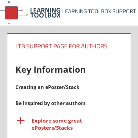
Skip
LEARNING TOOLBOX SUPPORT
to
content
LTB SUPPORT PAGE FOR AUTHORS
Key Information
Creating an ePoster/Stack
Be inspired by other authors
a
Explore some great
ePosters/Stacks