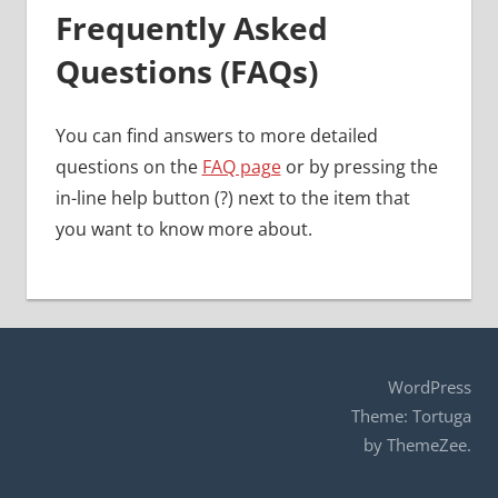
Frequently Asked
Questions (FAQs)
You can find answers to more detailed
questions on the
FAQ page
or by pressing the
in-line help button (?) next to the item that
you want to know more about.
WordPress
Theme: Tortuga
by ThemeZee.