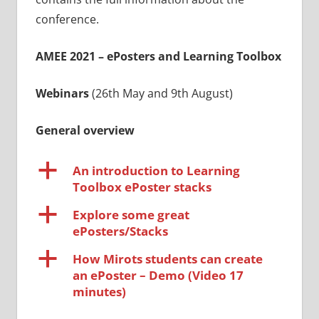
conference.
AMEE 2021 – ePosters and Learning Toolbox
Webinars
(26th May and 9th August)
General overview
a
An introduction to Learning
Toolbox ePoster stacks
a
Explore some great
ePosters/Stacks
a
How Mirots students can create
an ePoster – Demo (Video 17
minutes)