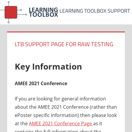
Skip
LEARNING TOOLBOX SUPPORT
to
content
LTB SUPPORT PAGE FOR RAW TESTING
Key Information
AMEE 2021 Conference
If you are looking for general information
about the AMEE 2021 Conference (rather than
ePoster specific information) then please look
at the
AMEE 2021 Conference Page
as it
contains the full information about the