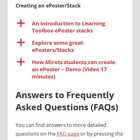
Creating an ePoster/Stack
a
An introduction to Learning
Toolbox ePoster stacks
a
Explore some great
ePosters/Stacks
a
How Mirots students can create
an ePoster – Demo (Video 17
minutes)
Answers to Frequently
Asked Questions (FAQs)
You can find answers to more detailed
questions on the
FAQ page
or by pressing the