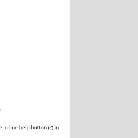
)
 in-line help button (?) in