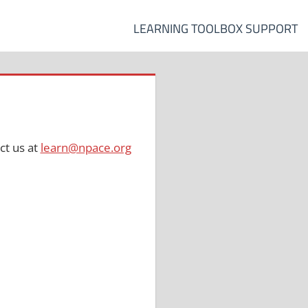
LEARNING TOOLBOX SUPPORT
ct us at
learn@npace.org