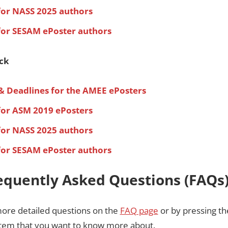
for NASS 2025 authors
for SESAM ePoster authors
ack
& Deadlines for the AMEE ePosters
for ASM 2019 ePosters
for NASS 2025 authors
for SESAM ePoster authors
equently Asked Questions (FAQs
more detailed questions on the
FAQ page
or by pressing the
 item that you want to know more about.