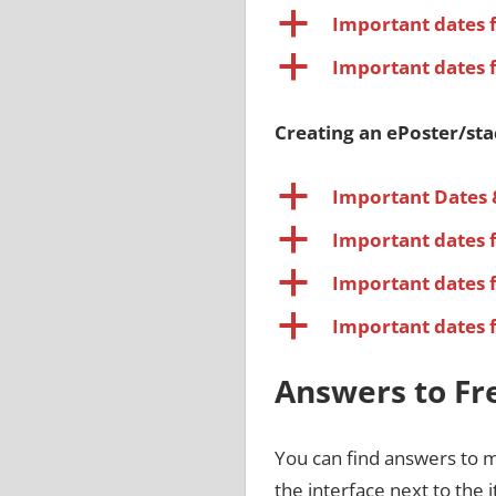
a
Important dates 
a
Important dates 
Creating an ePoster/st
a
Important Dates 
a
Important dates 
a
Important dates 
a
Important dates 
Answers to Fr
You can find answers to 
the interface next to the