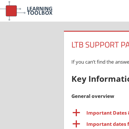
Skip
to
content
LTB SUPPORT P
If you can’t find the answ
Key Informati
General overview
a
Important Dates 
a
Important dates 