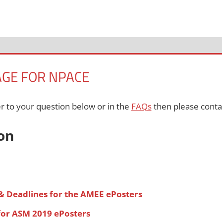
AGE FOR NPACE
er to your question below or in the
FAQs
then please conta
on
& Deadlines for the AMEE ePosters
for ASM 2019 ePosters