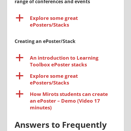
range of conferences and events
a
Explore some great
ePosters/Stacks
Creating an ePoster/Stack
a
An introduction to Learning
Toolbox ePoster stacks
a
Explore some great
ePosters/Stacks
a
How Mirots students can create
an ePoster – Demo (Video 17
minutes)
Answers to Frequently