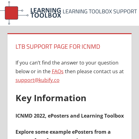
Skip
LEARNING TOOLBOX SUPPORT
to
content
LTB SUPPORT PAGE FOR ICNMD
If you can’t find the answer to your question
below or in the
FAQs
then please contact us at
support@kubify.co
Key Information
ICNMD 2022, ePosters and Learning Toolbox
Explore some example ePosters from a