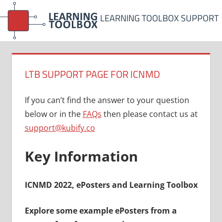
Skip
LEARNING TOOLBOX SUPPORT
to
content
LTB SUPPORT PAGE FOR ICNMD
If you can’t find the answer to your question
below or in the
FAQs
then please contact us at
support@kubify.co
Key Information
ICNMD 2022, ePosters and Learning Toolbox
Explore some example ePosters from a