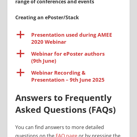
range of conferences and events
Creating an ePoster/Stack
a
Presentation used during AMEE
2020 Webinar
a
Webinar for ePoster authors
(9th June)
a
Webinar Recording &
Presentation – 9th June 2025
Answers to Frequently
Asked Questions (FAQs)
You can find answers to more detailed
questions on the
FAQ page
or by pressing the