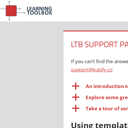
Skip
to
content
LTB SUPPORT P
If you can’t find the answ
support@kubify.co
a
An introduction t
a
Explore some gre
a
Take a tour of s
Using templat