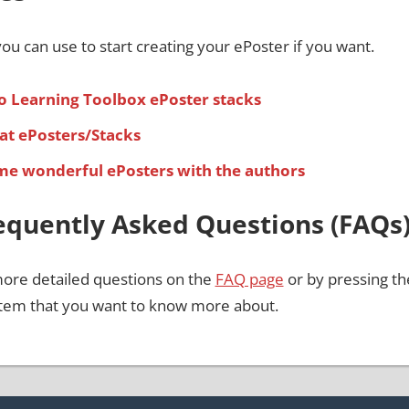
ou can use to start creating your ePoster if you want.
o Learning Toolbox ePoster stacks
at ePosters/Stacks
ome wonderful ePosters with the authors
equently Asked Questions (FAQs
more detailed questions on the
FAQ page
or by pressing the
 item that you want to know more about.