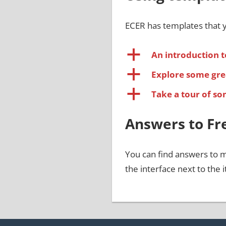
ECER has templates that y
a
An introduction t
a
Explore some gre
a
Take a tour of s
Answers to Fr
You can find answers to 
the interface next to the