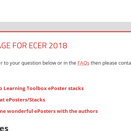
AGE FOR ECER 2018
er to your question below or in the
FAQs
then please contac
o Learning Toolbox ePoster stacks
at ePosters/Stacks
ome wonderful ePosters with the authors
es