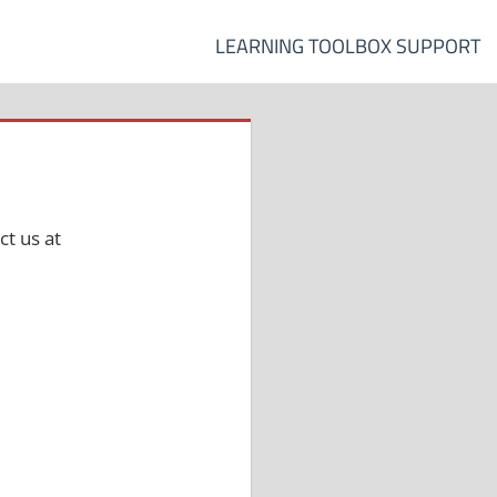
LEARNING TOOLBOX SUPPORT
t us at