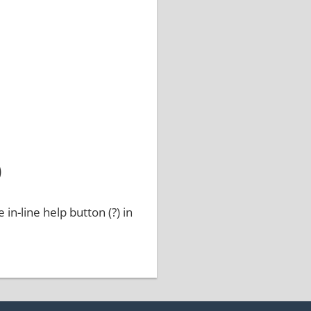
)
 in-line help button (?) in