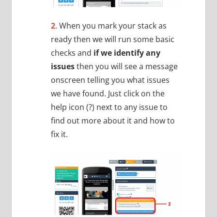
2
. When you mark your stack as
ready then we will run some basic
checks and
if we identify any
issues
then you will see a message
onscreen telling you what issues
we have found. Just click on the
help icon (?) next to any issue to
find out more about it and how to
fix it.