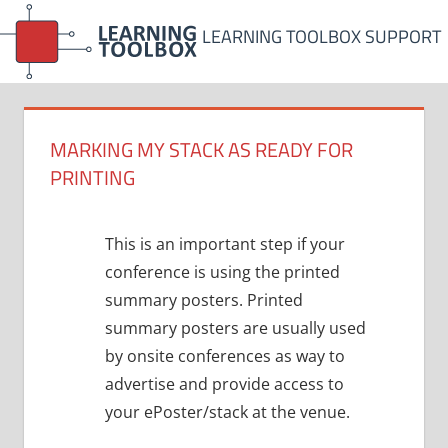
Skip
LEARNING TOOLBOX SUPPORT
to
content
MARKING MY STACK AS READY FOR
PRINTING
This is an important step if your
conference is using the printed
summary posters. Printed
summary posters are usually used
by onsite conferences as way to
advertise and provide access to
your ePoster/stack at the venue.