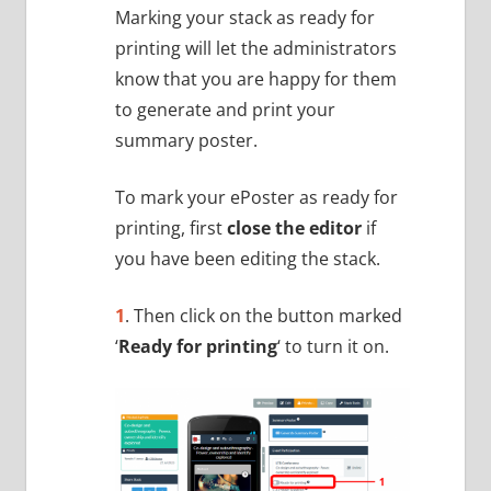
Marking your stack as ready for
printing will let the administrators
know that you are happy for them
to generate and print your
summary poster.
To mark your ePoster as ready for
printing, first
close the editor
if
you have been editing the stack.
1
. Then click on the button marked
‘
Ready for printing
‘ to turn it on.