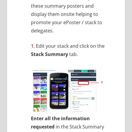
these summary posters and
display them onsite helping to
promote your ePoster / stack to
delegates.
1
. Edit your stack and click on the
Stack Summary
tab.
Enter all the information
requested
in the Stack Summary