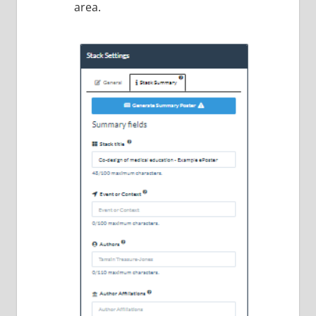
area.