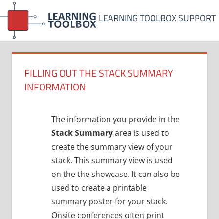
Skip
LEARNING TOOLBOX SUPPORT
to
content
FILLING OUT THE STACK SUMMARY
INFORMATION
The information you provide in the
Stack Summary
area is used to
create the summary view of your
stack. This summary view is used
on the the showcase. It can also be
used to create a printable
summary poster for your stack.
Onsite conferences often print