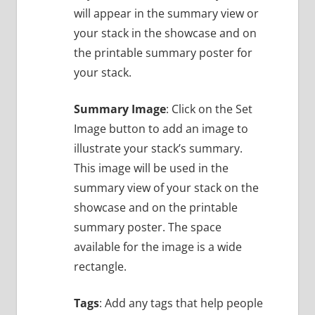
will appear in the summary view or
your stack in the showcase and on
the printable summary poster for
your stack.
Summary Image
: Click on the Set
Image button to add an image to
illustrate your stack’s summary.
This image will be used in the
summary view of your stack on the
showcase and on the printable
summary poster. The space
available for the image is a wide
rectangle.
Tags
: Add any tags that help people