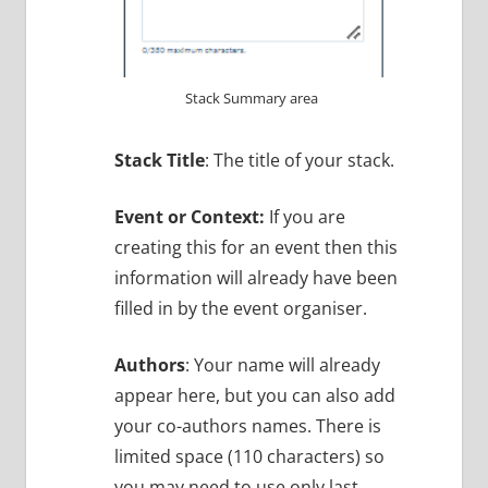
Stack Summary area
Stack Title
: The title of your stack.
Event or Context:
If you are
creating this for an event then this
information will already have been
filled in by the event organiser.
Authors
: Your name will already
appear here, but you can also add
your co-authors names. There is
limited space (110 characters) so
you may need to use only last