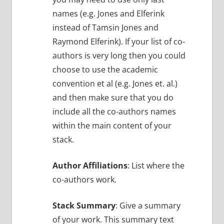
names (e.g. Jones and Elferink
instead of Tamsin Jones and
Raymond Elferink). If your list of co-
authors is very long then you could
choose to use the academic
convention et al (e.g. Jones et. al.)
and then make sure that you do
include all the co-authors names
within the main content of your
stack.
Author Affiliations
: List where the
co-authors work.
Stack Summary
: Give a summary
of your work. This summary text