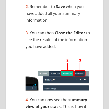
2
. Remember to
Save
when you
have added all your summary
information.
3
. You can then
Close the Editor
to
see the results of the information
you have added.
4
. You can now see the
summary
view of your stack
. This is how it