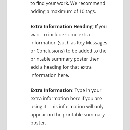
to find your work. We recommend
adding a maximum of 10 tags.
Extra Information Heading
: If you
want to include some extra
information (such as Key Messages
or Conclusions) to be added to the
printable summary poster then
add a heading for that extra
information here.
Extra Information
: Type in your
extra information here if you are
using it. This information will only
appear on the printable summary
poster.