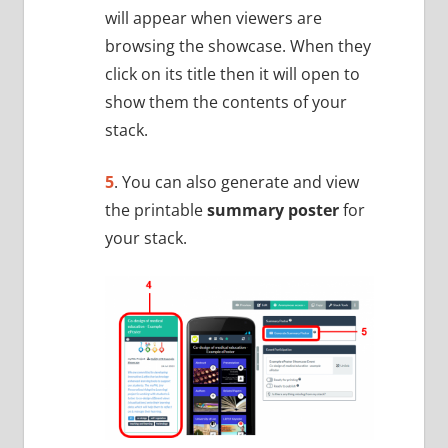
will appear when viewers are
browsing the showcase. When they
click on its title then it will open to
show them the contents of your
stack.
5
. You can also generate and view
the printable
summary poster
for
your stack.