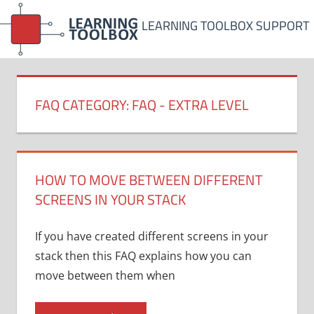
Skip
LEARNING TOOLBOX SUPPORT
to
content
FAQ CATEGORY:
FAQ - EXTRA LEVEL
HOW TO MOVE BETWEEN DIFFERENT
SCREENS IN YOUR STACK
If you have created different screens in your
stack then this FAQ explains how you can
move between them when