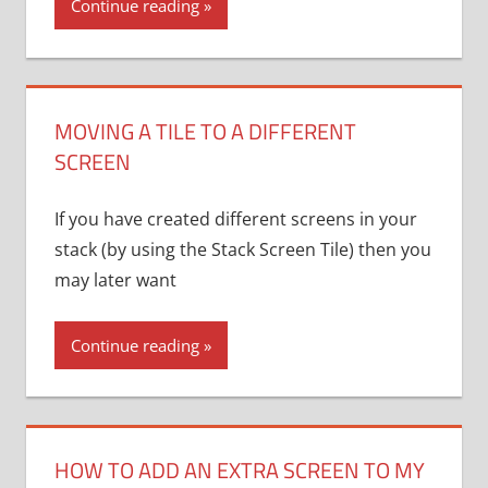
Continue reading
MOVING A TILE TO A DIFFERENT
SCREEN
If you have created different screens in your
stack (by using the Stack Screen Tile) then you
may later want
Continue reading
HOW TO ADD AN EXTRA SCREEN TO MY