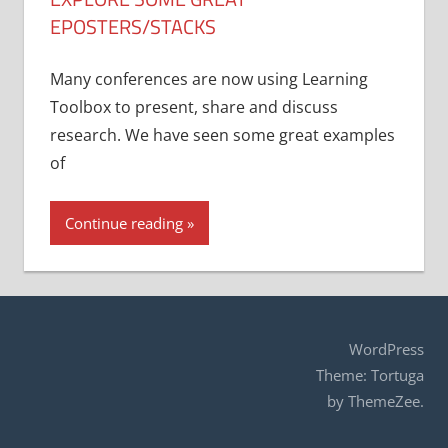
EPOSTERS/STACKS
Many conferences are now using Learning
Toolbox to present, share and discuss
research. We have seen some great examples
of
Continue reading
WordPress
Theme: Tortuga
by ThemeZee.