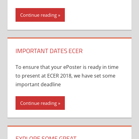
Continue reading
IMPORTANT DATES ECER
To ensure that your ePoster is ready in time
to present at ECER 2018, we have set some
important deadline
Continue reading
EXPLORE SOME GREAT