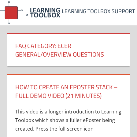
Skip
LEARNING TOOLBOX SUPPORT
to
content
FAQ CATEGORY:
ECER
GENERAL/OVERVIEW QUESTIONS
HOW TO CREATE AN EPOSTER STACK –
FULL DEMO VIDEO (21 MINUTES)
This video is a longer introduction to Learning
Toolbox which shows a fuller ePoster being
created. Press the full-screen icon