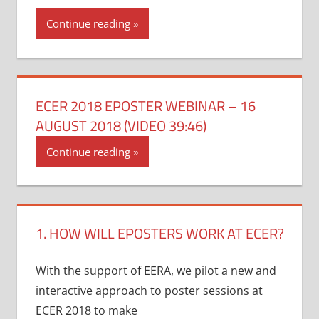
Continue reading
ECER 2018 EPOSTER WEBINAR – 16
AUGUST 2018 (VIDEO 39:46)
Continue reading
1. HOW WILL EPOSTERS WORK AT ECER?
With the support of EERA, we pilot a new and
interactive approach to poster sessions at
ECER 2018 to make