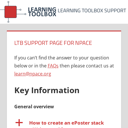
Skip
LEARNING TOOLBOX SUPPORT
to
content
LTB SUPPORT PAGE FOR NPACE
If you can’t find the answer to your question
below or in the
FAQs
then please contact us at
learn@npace.org
Key Information
General overview
a
How to create an ePoster stack