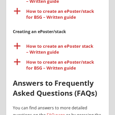
– Written guide
a
How to create an ePoster/stack
for BSG – Written guide
Creating an ePoster/stack
a
How to create an ePoster stack
– Written guide
a
How to create an ePoster/stack
for BSG – Written guide
Answers to Frequently
Asked Questions (FAQs)
You can find answers to more detailed
questions on the
FAQ page
or by pressing the