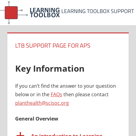
Skip
LEARNING TOOLBOX SUPPORT
to
content
LTB SUPPORT PAGE FOR APS
Key Information
If you can’t find the answer to your question
below or in the
FAQs
then please contact
planthealth@scisoc.org
General Overview
a
An introduction to Learning