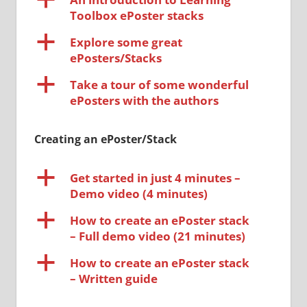
Toolbox ePoster stacks
a
Explore some great
ePosters/Stacks
a
Take a tour of some wonderful
ePosters with the authors
Creating an ePoster/Stack
a
Get started in just 4 minutes –
Demo video (4 minutes)
a
How to create an ePoster stack
– Full demo video (21 minutes)
a
How to create an ePoster stack
– Written guide