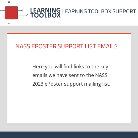
Skip
LEARNING TOOLBOX SUPPORT
to
content
NASS EPOSTER SUPPORT LIST EMAILS
Here you will find links to the key
emails we have sent to the NASS
2023 ePoster support mailing list.
Post
navigation