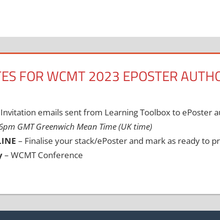
ES FOR WCMT 2023 EPOSTER AUTH
Invitation emails sent from Learning Toolbox to ePoster 
 6pm GMT Greenwich Mean Time (UK time)
LINE
– Finalise your stack/ePoster and mark as ready to pr
y
– WCMT Conference