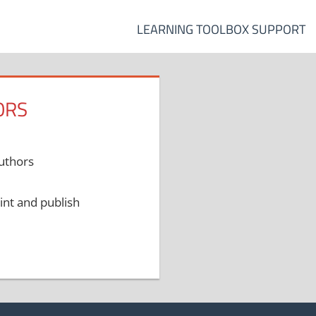
LEARNING TOOLBOX SUPPORT
ORS
authors
int and publish