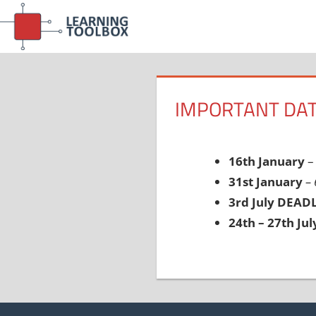
Skip
to
content
IMPORTANT DAT
16th January
– 
31st January
–
3rd July DEAD
24th – 27th Jul
Post
navigation