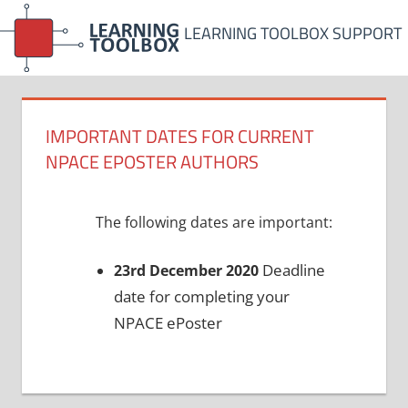
Skip
LEARNING TOOLBOX SUPPORT
to
content
IMPORTANT DATES FOR CURRENT
NPACE EPOSTER AUTHORS
The following dates are important:
Deadline
23rd December 2020
date for completing your
NPACE ePoster
Post