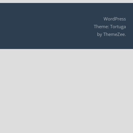
navigation
WordPress
Theme: Tortuga
by ThemeZee.