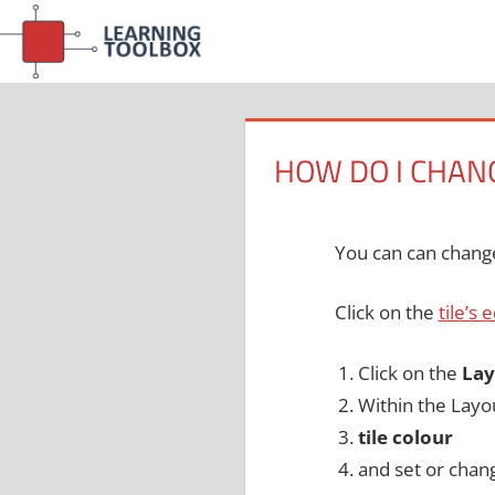
Skip
to
content
HOW DO I CHANG
You can can change 
Click on the
tile’s 
Click on the
Lay
Within the Layo
tile colour
and set or chan