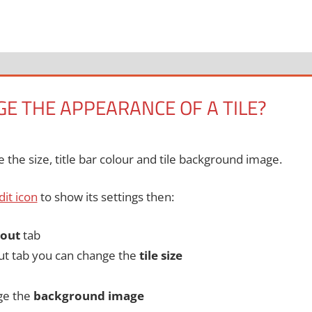
E THE APPEARANCE OF A TILE?
the size, title bar colour and tile background image.
edit icon
to show its settings then:
out
tab
ut tab you can change the
tile size
ge the
background image