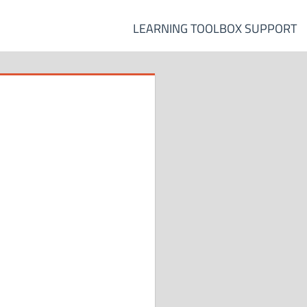
LEARNING TOOLBOX SUPPORT