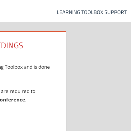
LEARNING TOOLBOX SUPPORT
EDINGS
ing Toolbox and is done
, are required to
 conference
.