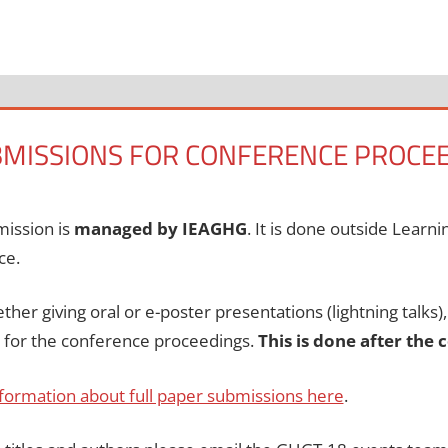
BMISSIONS FOR CONFERENCE PROCE
mission is
managed by IEAGHG
. It is done outside Learn
ce.
ther giving oral or e-poster presentations (lightning talks)
r for the conference proceedings.
This is done after the
formation about full paper submissions here
.