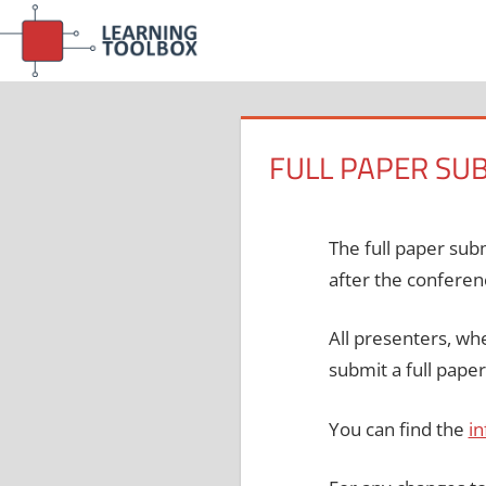
Skip
to
content
FULL PAPER SU
The full paper sub
after the conferen
All presenters, whe
submit a full pape
You can find the
in