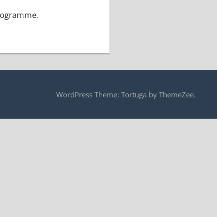
programme.
WordPress Theme: Tortuga by ThemeZee.