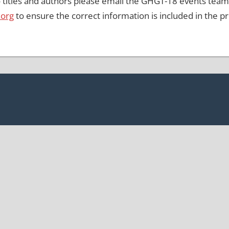
 titles and authors please email the GHGT-18 events team
.org
to ensure the correct information is included in the 