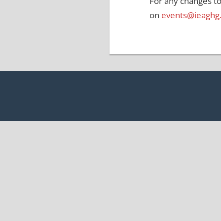
For any changes to
on
events@ieaghg
Post
navigation