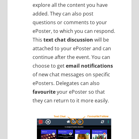
explore all the content you have
added. They can also post
questions or comments to your
ePoster, to which you can respond.
This
text chat discussion
will be
attached to your ePoster and can
continue after the event. You can
choose to get
email notifications
of new chat messages on specific
ePosters. Delegates can also
favourite
your ePoster so that
they can return to it more easily.