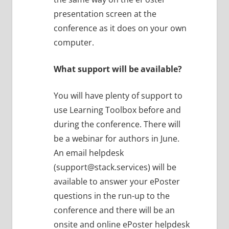
presentation screen at the
conference as it does on your own
computer.
What support will be available?
You will have plenty of support to
use Learning Toolbox before and
during the conference. There will
be a webinar for authors in June.
An email helpdesk
(support@stack.services) will be
available to answer your ePoster
questions in the run-up to the
conference and there will be an
onsite and online ePoster helpdesk