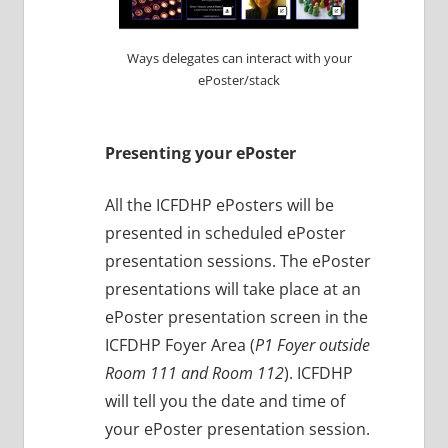
Ways delegates can interact with your
ePoster/stack
Presenting your ePoster
All the ICFDHP ePosters will be
presented in scheduled ePoster
presentation sessions. The ePoster
presentations will take place at an
ePoster presentation screen in the
ICFDHP Foyer Area (
P1 Foyer outside
Room 111 and Room 112
). ICFDHP
will tell you the date and time of
your ePoster presentation session.