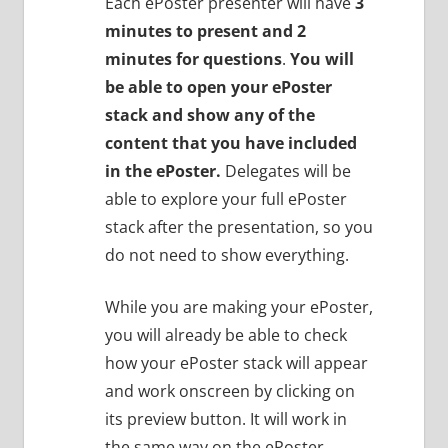
Each ePoster presenter will have
3
minutes to present and 2
minutes for questions
.
You will
be able to open your ePoster
stack and show any of the
content that you have included
in the ePoster.
Delegates will be
able to explore your full ePoster
stack after the presentation, so you
do not need to show everything.
While you are making your ePoster,
you will already be able to check
how your ePoster stack will appear
and work onscreen by clicking on
its preview button. It will work in
the same way on the ePoster