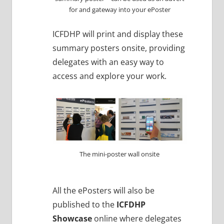
for and gateway into your ePoster
ICFDHP will print and display these
summary posters onsite, providing
delegates with an easy way to
access and explore your work.
The mini-poster wall onsite
All the ePosters will also be
published to the
ICFDHP
Showcase
online where delegates