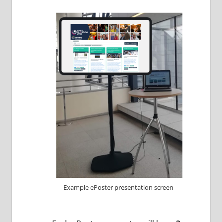
Example ePoster presentation screen