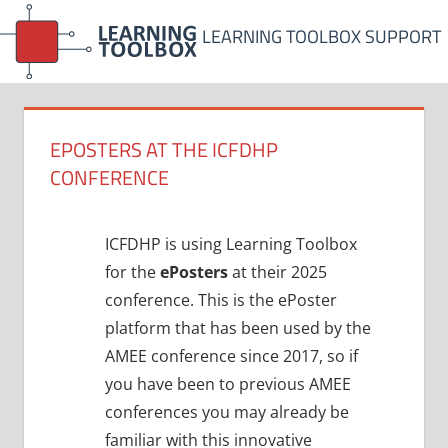
Skip
LEARNING TOOLBOX SUPPORT
to
content
EPOSTERS AT THE ICFDHP
CONFERENCE
ICFDHP is using Learning Toolbox
for the
ePosters
at their 2025
conference. This is the ePoster
platform that has been used by the
AMEE conference since 2017, so if
you have been to previous AMEE
conferences you may already be
familiar with this innovative