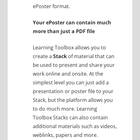
ePoster format.
Your ePoster can contain much
more than just a PDF file
Learning Toolbox allows you to
create a
Stack
of material that can
be used to present and share your
work online and onsite. At the
simplest level you can just add a
presentation or poster file to your
Stack, but the platform allows you
to do much more. Learning
Toolbox Stacks can also contain
additional materials such as videos,
weblinks, papers and more.