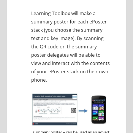
Learning Toolbox will make a
summary poster for each ePoster
stack (you choose the summary
text and key image). By scanning
the QR code on the summary
poster delegates will be able to
view and interact with the contents
of your ePoster stack on their own
phone.
summary poster – can be used as an advert