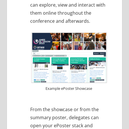
can explore, view and interact with
them online throughout the
conference and afterwards.
Example ePoster Showcase
From the showcase or from the
summary poster, delegates can
open your ePoster stack and