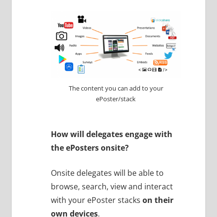
The content you can add to your
ePoster/stack
How will delegates engage with
the ePosters onsite?
Onsite delegates will be able to
browse, search, view and interact
with your ePoster stacks
on their
own devices
.