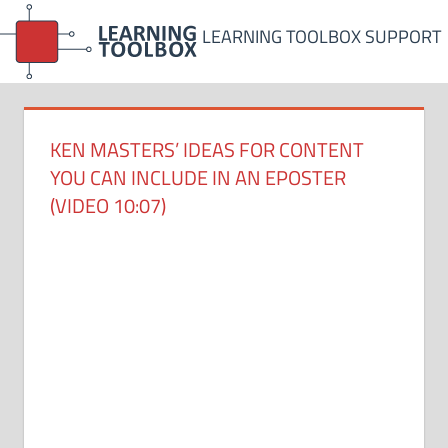
Skip
LEARNING TOOLBOX SUPPORT
to
content
KEN MASTERS’ IDEAS FOR CONTENT
YOU CAN INCLUDE IN AN EPOSTER
(VIDEO 10:07)