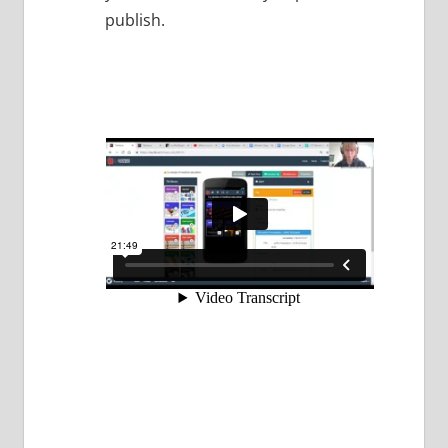
publish.