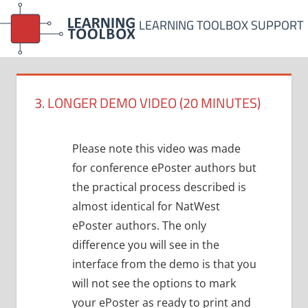
Skip
LEARNING TOOLBOX SUPPORT
to
content
3. LONGER DEMO VIDEO (20 MINUTES)
Please note this video was made
for conference ePoster authors but
the practical process described is
almost identical for NatWest
ePoster authors. The only
difference you will see in the
interface from the demo is that you
will not see the options to mark
your ePoster as ready to print and