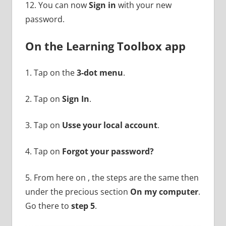
12. You can now
Sign in
with your new
password.
On the Learning Toolbox app
1. Tap on the
3-dot menu
.
2. Tap on
Sign In
.
3. Tap on
Usse your local account
.
4. Tap on
Forgot your password?
5. From here on , the steps are the same then
under the precious section
On my computer
.
Go there to
step 5
.