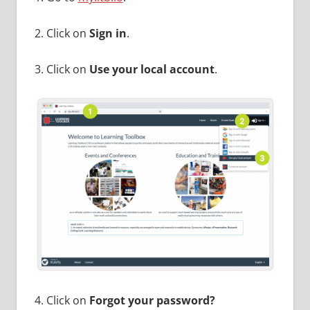
2. Click on
Sign in
.
3. Click on
Use your local account
.
4. Click on
Forgot your password?