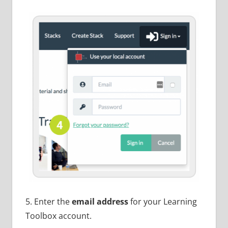
5. Enter the
email address
for your Learning
Toolbox account.