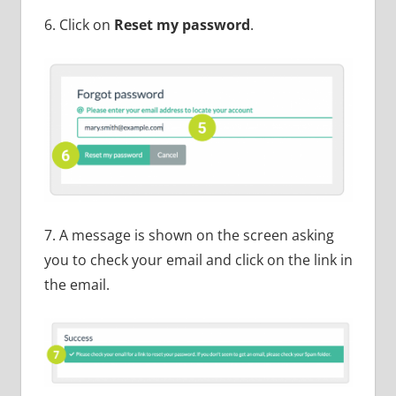
6. Click on
Reset my password
.
7. A message is shown on the screen asking
you to check your email and click on the link in
the email.