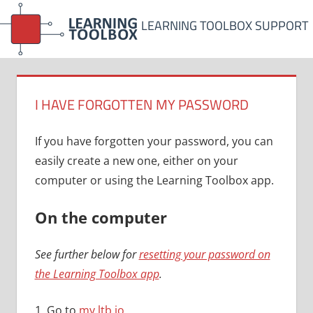
Skip
LEARNING TOOLBOX SUPPORT
to
content
I HAVE FORGOTTEN MY PASSWORD
If you have forgotten your password, you can
easily create a new one, either on your
computer or using the Learning Toolbox app.
On the computer
See further below for
resetting your password on
the Learning Toolbox app
.
1. Go to
my.ltb.io
.