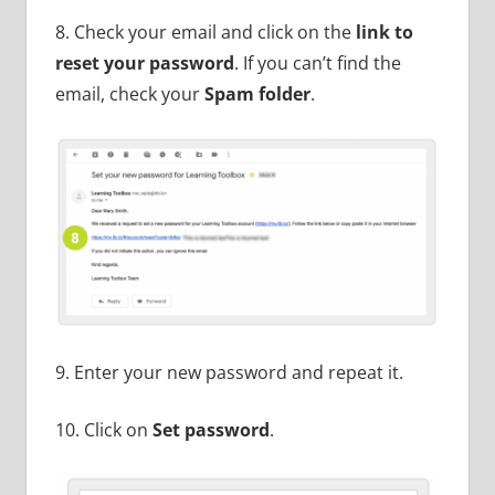
8. Check your email and click on the
link to
reset your password
. If you can’t find the
email, check your
Spam folder
.
9. Enter your new password and repeat it.
10. Click on
Set password
.