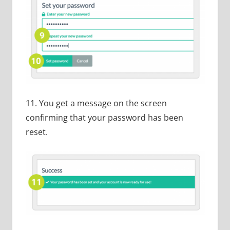
11. You get a message on the screen
confirming that your password has been
reset.