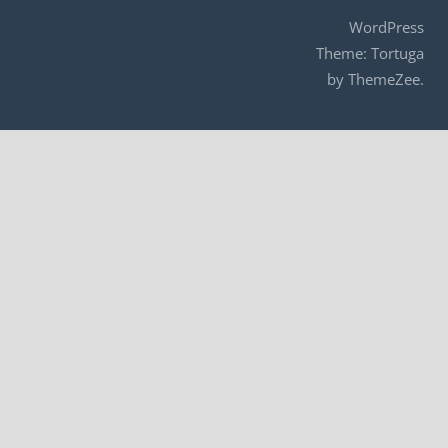
WordPress
Theme: Tortuga
by ThemeZee.