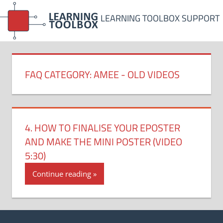
Skip
LEARNING TOOLBOX SUPPORT
to
content
FAQ CATEGORY:
AMEE - OLD VIDEOS
4. HOW TO FINALISE YOUR EPOSTER
AND MAKE THE MINI POSTER (VIDEO
5:30)
Continue reading