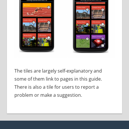
The tiles are largely self-explanatory and
some of them link to pages in this guide.
There is also a tile for users to report a
problem or make a suggestion.