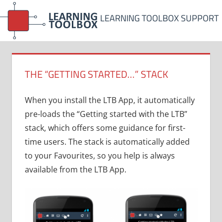
Skip
LEARNING TOOLBOX SUPPORT
to
content
THE “GETTING STARTED…” STACK
When you install the LTB App, it automatically
pre-loads the “Getting started with the LTB”
stack, which offers some guidance for first-
time users. The stack is automatically added
to your Favourites, so you help is always
available from the LTB App.