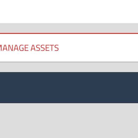
 MANAGE ASSETS