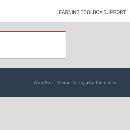
LEARNING TOOLBOX SUPPORT
WordPress Theme: Tortuga by ThemeZee.