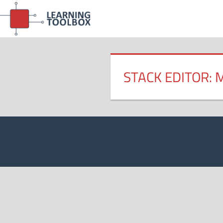
Skip
to
content
STACK EDITOR: