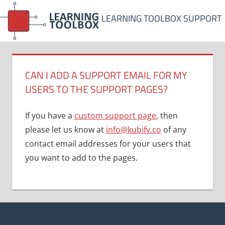
Skip
LEARNING TOOLBOX SUPPORT
to
content
CAN I ADD A SUPPORT EMAIL FOR MY
USERS TO THE SUPPORT PAGES?
If you have a
custom support page
, then
please let us know at
info@kubify.co
of any
contact email addresses for your users that
you want to add to the pages.