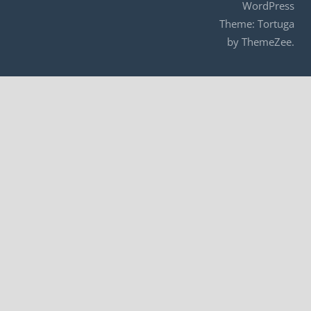
WordPress
Theme: Tortuga
by ThemeZee.